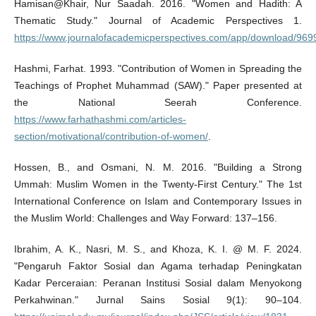
Hamisan@Khair, Nur Saadah. 2016. "Women and Hadith: A
Thematic Study." Journal of Academic Perspectives 1.
https://www.journalofacademicperspectives.com/app/download/969
Hashmi, Farhat. 1993. "Contribution of Women in Spreading the
Teachings of Prophet Muhammad (SAW)." Paper presented at
the National Seerah Conference.
https://www.farhathashmi.com/articles-
section/motivational/contribution-of-women/
.
Hossen, B., and Osmani, N. M. 2016. "Building a Strong
Ummah: Muslim Women in the Twenty-First Century." The 1st
International Conference on Islam and Contemporary Issues in
the Muslim World: Challenges and Way Forward: 137–156.
Ibrahim, A. K., Nasri, M. S., and Khoza, K. I. @ M. F. 2024.
"Pengaruh Faktor Sosial dan Agama terhadap Peningkatan
Kadar Perceraian: Peranan Institusi Sosial dalam Menyokong
Perkahwinan." Jurnal Sains Sosial 9(1): 90–104.