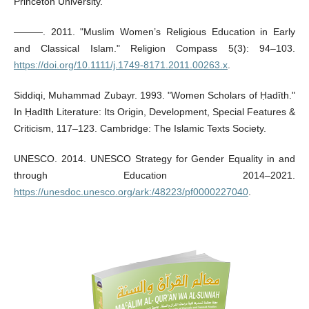
Princeton University.
———. 2011. "Muslim Women’s Religious Education in Early
and Classical Islam." Religion Compass 5(3): 94–103.
https://doi.org/10.1111/j.1749-8171.2011.00263.x
.
Siddiqi, Muhammad Zubayr. 1993. "Women Scholars of Ḥadīth."
In Ḥadīth Literature: Its Origin, Development, Special Features &
Criticism, 117–123. Cambridge: The Islamic Texts Society.
UNESCO. 2014. UNESCO Strategy for Gender Equality in and
through Education 2014–2021.
https://unesdoc.unesco.org/ark:/48223/pf0000227040
.