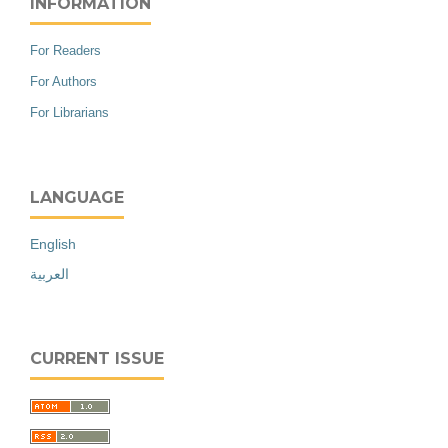
INFORMATION
For Readers
For Authors
For Librarians
LANGUAGE
English
العربية
CURRENT ISSUE