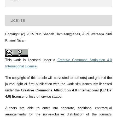
LICENSE
Copyright (c) 2025 Nur Saadah Hamisan@Khair, Auni Wafeeqa binti
Khairul Nizam
This work is licensed under a
Creative Commons Attribution 4.0
International License
.
The copyright of this article will be vested to author(s) and granted the
journal right of first publication with the work simultaneously licensed
under the
Creative Commons Attribution 4.0 International (CC BY
4.0) license
, unless otherwise stated.
Authors are able to enter into separate, additional contractual
arrangements for the non-exclusive distribution of the journal's