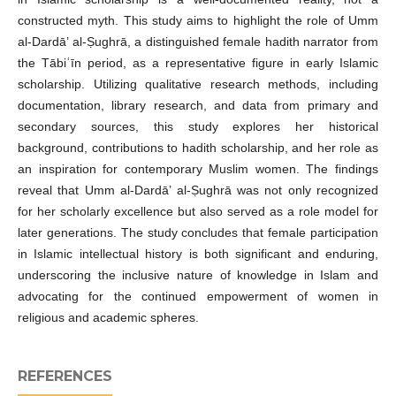
constructed myth. This study aims to highlight the role of Umm
al-Dardā’ al-Ṣughrā, a distinguished female hadith narrator from
the Tābiʿīn period, as a representative figure in early Islamic
scholarship. Utilizing qualitative research methods, including
documentation, library research, and data from primary and
secondary sources, this study explores her historical
background, contributions to hadith scholarship, and her role as
an inspiration for contemporary Muslim women. The findings
reveal that Umm al-Dardā’ al-Ṣughrā was not only recognized
for her scholarly excellence but also served as a role model for
later generations. The study concludes that female participation
in Islamic intellectual history is both significant and enduring,
underscoring the inclusive nature of knowledge in Islam and
advocating for the continued empowerment of women in
religious and academic spheres.
REFERENCES