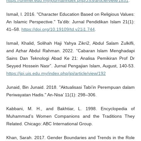
https://unimel.edu.my/journal/index.php/JSS/article/view/1831
.
Ismail, I. 2016. "Character Education Based on Religious Values:
An Islamic Perspective." Ta’dib: Jurnal Pendidikan Islam 21(1):
41–58.
https://doi.org/10.19109/td.v21i1.744
.
Ismail, Khalid, Solihah Haji Yahya Zikri2, Abdul Salam Zulkifli,
and Azhar Abdul Rahman. 2022. “Cabaran Islam Menghadapi
Sains Dan Teknologi Abad Ke 21: Analisa Pemikiran Prof Dr
Seyyed Hossein Nasr”. Jurnal Pengajian Islam, August, 140-53.
https://jpi.uis.edu.my/index.php/jpi/article/view/192
Junaid, Bin Junaid. 2018. "Aktualisasi Tabi’in Perempuan dalam
Periwayatan Hadis." An-Nisa’ 11(1): 298–306.
Kabbani, M. H., and Bakhtiar, L. 1998. Encyclopedia of
Muhammad’s Women Companions and the Traditions They
Related. Chicago: ABC International Group.
Khan, Sarah. 2017. Gender Boundaries and Trends in the Role