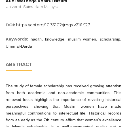
Auni Wafeeqa Khairul Nizam
Universiti Sains Islam Malaysia
DOI:
https://doi.org/10.33102/jmqs.v21i1.527
Keywords:
hadith, knowledge, muslim women, scholarship,
Umm al-Darda
ABSTRACT
The study of female scholarship has received growing attention
from both academic and non-academic communities. This
renewed focus highlights the importance of revisiting historical
perspectives, showing that Muslim women have made
meaningful contributions to intellectual life. Historical records
from as early as the 7th century affirm that women’s excellence
in Islamic scholarship is a well-documented reality, not a