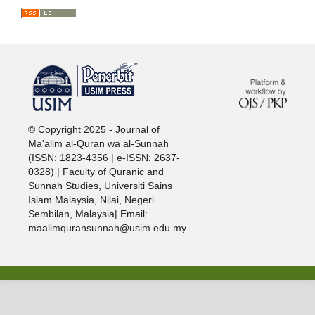
خرید vpn
© Copyright 2025 - Journal of
Ma'alim al-Quran wa al-Sunnah
(ISSN: 1823-4356 | e-ISSN: 2637-
0328) | Faculty of Quranic and
Sunnah Studies, Universiti Sains
Islam Malaysia, Nilai, Negeri
Sembilan, Malaysia| Email:
maalimquransunnah@usim.edu.my