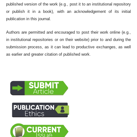
published version of the work (e.g., post it to an institutional repository
or publish it in a book), with an acknowledgement of its initial
publication in this journal.
Authors are permitted and encouraged to post their work online (e.g.,
in institutional repositories or on their website) prior to and during the
submission process, as it can lead to productive exchanges, as well
as earlier and greater citation of published work.