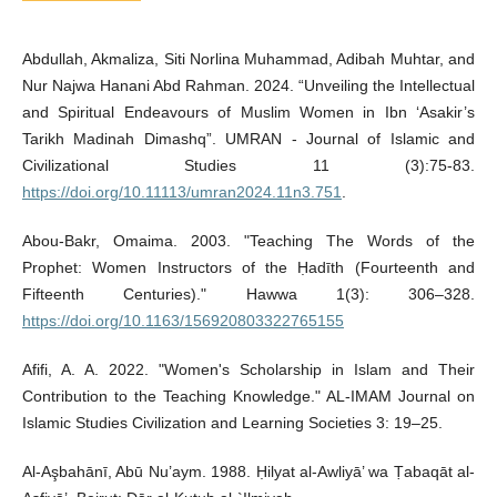
Abdullah, Akmaliza, Siti Norlina Muhammad, Adibah Muhtar, and
Nur Najwa Hanani Abd Rahman. 2024. “Unveiling the Intellectual
and Spiritual Endeavours of Muslim Women in Ibn ‘Asakir’s
Tarikh Madinah Dimashq”. UMRAN - Journal of Islamic and
Civilizational Studies 11 (3):75-83.
https://doi.org/10.11113/umran2024.11n3.751
.
Abou-Bakr, Omaima. 2003. "Teaching The Words of the
Prophet: Women Instructors of the Ḥadīth (Fourteenth and
Fifteenth Centuries)." Hawwa 1(3): 306–328.
https://doi.org/10.1163/156920803322765155
Afifi, A. A. 2022. "Women's Scholarship in Islam and Their
Contribution to the Teaching Knowledge." AL-IMAM Journal on
Islamic Studies Civilization and Learning Societies 3: 19–25.
Al-Aşbahānī, Abū Nu’aym. 1988. Ḥilyat al-Awliyā’ wa Ṭabaqāt al-