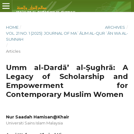
HOME
/
ARCHIVES
/
VOL. 21 NO. 1 (2025): JOURNAL OF MAʿĀLIM AL-QURʾĀN WA AL-
SUNNAH
/
Articles
Umm al-Dardā’ al-Ṣughrā: A
Legacy of Scholarship and
Empowerment for
Contemporary Muslim Women
Nur Saadah Hamisan@Khair
Universiti Sains Islam Malaysia