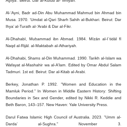
Aşfiyā’. Beirut: Dār al-Kutub al-`Ilmiyah.
Al-‘Ayni, Badr ad-Din Abu Muhammad Mahmud bin Ahmad bin
Musa. 1970. ‘Umdat al-Qari Sharh Sahih al-Bukhari. Beirut: Dar
Ihya’ al-Turath al-‘Arabi & Dar al-Fikr.
Al-Dhahabī, Muḥammad ibn Aḥmad. 1984. Mīzān al-Iʿtidāl fī
Naqd al-Rijāl. al-Maktabah al-Athariyah.
Al-Dhahabi, Shams al-Din Muhammad. 1990. Tarikh al-Islam wa
Wafayat al-Mashahir wa al-A'lam. Edited by Omar Abdul Salam
Tadmuri. 1st ed. Beirut: Dar al-Kitab al-Arabi.
Berkey, Jonathan P. 1992. "Women and Education in the
Mamluk Period." In Women in Middle Eastern History: Shifting
Boundaries in Sex and Gender, edited by Nikki R. Keddie and
Beth Baron, 143–157. New Haven: Yale University Press.
Darul Fatwa Islamic High Council of Australia. 2023. "Umm al-
Darda’ al-Sughra." November 3.