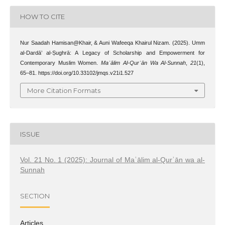
HOW TO CITE
Nur Saadah Hamisan@Khair, & Auni Wafeeqa Khairul Nizam. (2025). Umm
al-Dardā’ al-Ṣughrā: A Legacy of Scholarship and Empowerment for
Contemporary Muslim Women.
Maʿālim Al-Qurʾān Wa Al-Sunnah
,
21
(1),
65–81. https://doi.org/10.33102/jmqs.v21i1.527
More Citation Formats
ISSUE
Vol. 21 No. 1 (2025): Journal of Maʿālim al-Qurʾān wa al-
Sunnah
SECTION
Articles