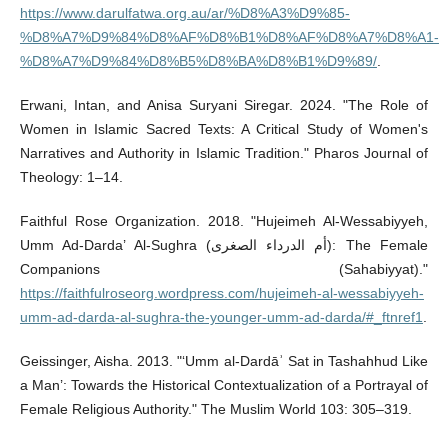
https://www.darulfatwa.org.au/ar/%D8%A3%D9%85-
%D8%A7%D9%84%D8%AF%D8%B1%D8%AF%D8%A7%D8%A1-
%D8%A7%D9%84%D8%B5%D8%BA%D8%B1%D9%89/
.
Erwani, Intan, and Anisa Suryani Siregar. 2024. "The Role of
Women in Islamic Sacred Texts: A Critical Study of Women's
Narratives and Authority in Islamic Tradition." Pharos Journal of
Theology: 1–14.
Faithful Rose Organization. 2018. "Hujeimeh Al-Wessabiyyeh,
Umm Ad-Darda’ Al-Sughra (أم الدرداء الصغرى): The Female
Companions (Sahabiyyat)."
https://faithfulroseorg.wordpress.com/hujeimeh-al-wessabiyyeh-
umm-ad-darda-al-sughra-the-younger-umm-ad-darda/#_ftnref1
.
Geissinger, Aisha. 2013. "‘Umm al-Dardāʾ Sat in Tashahhud Like
a Man’: Towards the Historical Contextualization of a Portrayal of
Female Religious Authority." The Muslim World 103: 305–319.