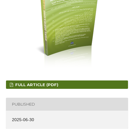
FULL ARTICLE (PDF)
PUBLISHED
2025-06-30