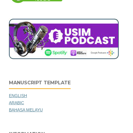
MANUSCRIPT TEMPLATE
ENGLISH
ARABIC
BAHASA MELAYU