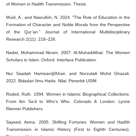
of Women in Hadith Transmission. Thesis.
Muid, A., and Nasrulloh, N. 2024. "The Role of Education in the
Formation of Character and Noble Morals from the Perspective
of the Qur’an." Journal of International Multidisciplinary
Research 2(11): 218–226.
Nadwi, Mohammad Akram. 2007. Al-Muhaddithat: The Women
Scholars in Islam. Oxford: Interface Publication.
Nur Saadah Hamisan@Khair, and Norzulaili Mohd Ghazali.
2022. Bidadari Ilmu Hadis. Nilai: Penerbit USIM
Roded, Ruth. 1994. Women in Islamic Biographical Collections:
From Ibn Sa’d to Who's Who. Colorado & London: Lynne
Rienner Publishers.
Sayeed, Asma. 2005. Shifting Fortunes: Women and Ḥadīth
Transmission in Islamic History (First to Eighth Centuries).