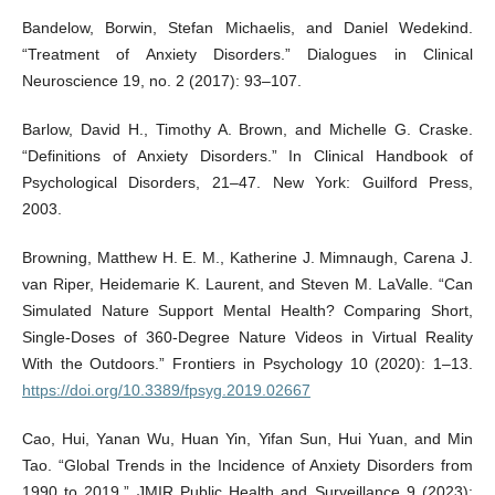
Bandelow, Borwin, Stefan Michaelis, and Daniel Wedekind.
“Treatment of Anxiety Disorders.” Dialogues in Clinical
Neuroscience 19, no. 2 (2017): 93–107.
Barlow, David H., Timothy A. Brown, and Michelle G. Craske.
“Definitions of Anxiety Disorders.” In Clinical Handbook of
Psychological Disorders, 21–47. New York: Guilford Press,
2003.
Browning, Matthew H. E. M., Katherine J. Mimnaugh, Carena J.
van Riper, Heidemarie K. Laurent, and Steven M. LaValle. “Can
Simulated Nature Support Mental Health? Comparing Short,
Single-Doses of 360-Degree Nature Videos in Virtual Reality
With the Outdoors.” Frontiers in Psychology 10 (2020): 1–13.
https://doi.org/10.3389/fpsyg.2019.02667
Cao, Hui, Yanan Wu, Huan Yin, Yifan Sun, Hui Yuan, and Min
Tao. “Global Trends in the Incidence of Anxiety Disorders from
1990 to 2019.” JMIR Public Health and Surveillance 9 (2023):