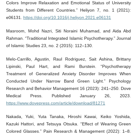
Colors Improve Relaxation and Emotional Status of University
Students from Different Countries.” Heliyon 7, no. 1 (2021):
e06131.
https://doi.org/10.1016/j.heliyon.2021.e06131
Masroom, Mohd Nazri, Siti Noraini Muhamad, and Aida Abd
Rahman. “Traditional Integrated Islamic Psychotherapy.” Journal
of Islamic Studies 23, no. 2 (2015): 112–130.
Melo-Carrillo, Agustin, Raul Rodriguez, Sait Ashina, Brittany
Lipinski, Paul Hart, and Rami Burstein. “Psychotherapy
Treatment of Generalized Anxiety Disorder Improves When
Conducted Under Narrow Band Green Light.” Psychology
Research and Behavior Management 16 (2023): 241–250. Dove
Medical Press. Published January 26, 2023.
https://www.dovepress.com/article/download/81271
Nakada, Yuki, Yuta Tanaka, Hiroshi Kawai, Keiko Yoshida,
Kazuki Hattori, and Tetsuya Otsuka. “Effect of Wearing Green
Colored Glasses.” Pain Research & Management (2022): 1–8.