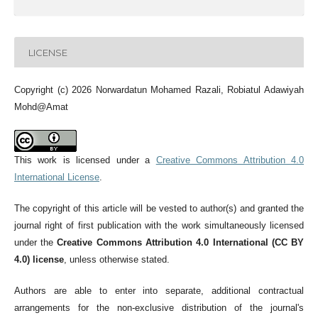
LICENSE
Copyright (c) 2026 Norwardatun Mohamed Razali, Robiatul Adawiyah
Mohd@Amat
This work is licensed under a
Creative Commons Attribution 4.0
International License
.
The copyright of this article will be vested to author(s) and granted the
journal right of first publication with the work simultaneously licensed
under the
Creative Commons Attribution 4.0 International (CC BY
4.0) license
, unless otherwise stated.
Authors are able to enter into separate, additional contractual
arrangements for the non-exclusive distribution of the journal's