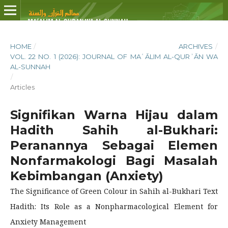
HOME
/
ARCHIVES
/
VOL. 22 NO. 1 (2026): JOURNAL OF MAʿĀLIM AL-QURʾĀN WA
AL-SUNNAH
/
Articles
Signifikan Warna Hijau dalam
Hadith Sahih al-Bukhari:
Peranannya Sebagai Elemen
Nonfarmakologi Bagi Masalah
Kebimbangan (Anxiety)
The Significance of Green Colour in Sahih al-Bukhari Text
Hadith: Its Role as a Nonpharmacological Element for
Anxiety Management