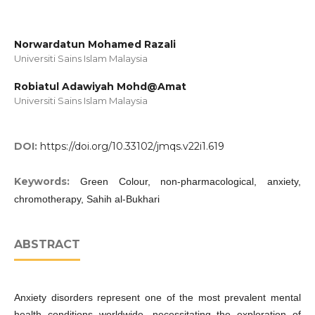
Norwardatun Mohamed Razali
Universiti Sains Islam Malaysia
Robiatul Adawiyah Mohd@Amat
Universiti Sains Islam Malaysia
DOI:
https://doi.org/10.33102/jmqs.v22i1.619
Keywords:
Green Colour, non-pharmacological, anxiety,
chromotherapy, Sahih al-Bukhari
ABSTRACT
Anxiety disorders represent one of the most prevalent mental
health conditions worldwide, necessitating the exploration of