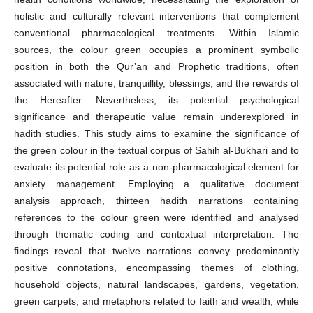
holistic and culturally relevant interventions that complement
conventional pharmacological treatments. Within Islamic
sources, the colour green occupies a prominent symbolic
position in both the Qur’an and Prophetic traditions, often
associated with nature, tranquillity, blessings, and the rewards of
the Hereafter. Nevertheless, its potential psychological
significance and therapeutic value remain underexplored in
hadith studies. This study aims to examine the significance of
the green colour in the textual corpus of Sahih al-Bukhari and to
evaluate its potential role as a non-pharmacological element for
anxiety management. Employing a qualitative document
analysis approach, thirteen hadith narrations containing
references to the colour green were identified and analysed
through thematic coding and contextual interpretation. The
findings reveal that twelve narrations convey predominantly
positive connotations, encompassing themes of clothing,
household objects, natural landscapes, gardens, vegetation,
green carpets, and metaphors related to faith and wealth, while