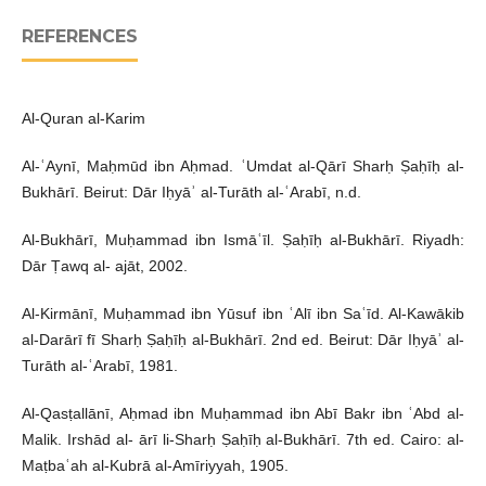
REFERENCES
Al-Quran al-Karim
Al-ʿAynī, Maḥmūd ibn Aḥmad. ʿUmdat al-Qārī Sharḥ Ṣaḥīḥ al-
Bukhārī. Beirut: Dār Iḥyāʾ al-Turāth al-ʿArabī, n.d.
Al-Bukhārī, Muḥammad ibn Ismāʿīl. Ṣaḥīḥ al-Bukhārī. Riyadh:
Dār Ṭawq al- ajāt, 2002.
Al-Kirmānī, Muḥammad ibn Yūsuf ibn ʿAlī ibn Saʿīd. Al-Kawākib
al-Darārī fī Sharḥ Ṣaḥīḥ al-Bukhārī. 2nd ed. Beirut: Dār Iḥyāʾ al-
Turāth al-ʿArabī, 1981.
Al-Qasṭallānī, Aḥmad ibn Muḥammad ibn Abī Bakr ibn ʿAbd al-
Malik. Irshād al- ārī li-Sharḥ Ṣaḥīḥ al-Bukhārī. 7th ed. Cairo: al-
Maṭbaʿah al-Kubrā al-Amīriyyah, 1905.