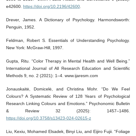
e42600.
https://doi.org/10.2196/42600
.
Drever, James. A Dictionary of Psychology. Harmondsworth:
Penguin, 1952.
Feldman, Robert S. Essentials of Understanding Psychology.
New York: McGraw-Hill, 1997.
Gupta, Ritu. “Color Therapy in Mental Health and Well Being.”
International Journal of All Research Education and Scientific
Methods 9, no. 2 (2021): 1–4. www.ijaresm.com
Jonauskaitė, Domicelė, and Christina Mohr. “Do We Feel
Colours? A Systematic Review of 128 Years of Psychological
Research Linking Colours and Emotions.” Psychonomic Bulletin
& Review 32 (2025): 1457–1486.
https://doi.org/10.3758/s13423-024-02615-z
Liu, Kexiu, Mohamed Elsadek, Binyi Liu, and Eijiro Fujii. “Foliage