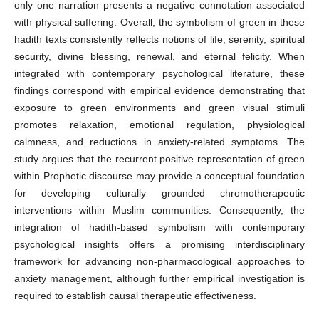
only one narration presents a negative connotation associated
with physical suffering. Overall, the symbolism of green in these
hadith texts consistently reflects notions of life, serenity, spiritual
security, divine blessing, renewal, and eternal felicity. When
integrated with contemporary psychological literature, these
findings correspond with empirical evidence demonstrating that
exposure to green environments and green visual stimuli
promotes relaxation, emotional regulation, physiological
calmness, and reductions in anxiety-related symptoms. The
study argues that the recurrent positive representation of green
within Prophetic discourse may provide a conceptual foundation
for developing culturally grounded chromotherapeutic
interventions within Muslim communities. Consequently, the
integration of hadith-based symbolism with contemporary
psychological insights offers a promising interdisciplinary
framework for advancing non-pharmacological approaches to
anxiety management, although further empirical investigation is
required to establish causal therapeutic effectiveness.