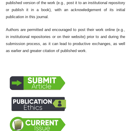
published version of the work (e.g., post it to an institutional repository
or publish it in a book), with an acknowledgement of its initial
publication in this journal.
Authors are permitted and encouraged to post their work online (e.g.,
in institutional repositories or on their website) prior to and during the
submission process, as it can lead to productive exchanges, as well
as earlier and greater citation of published work.