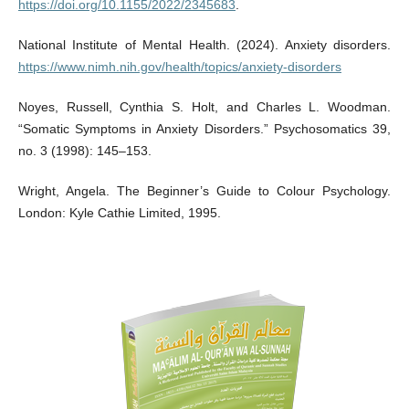
https://doi.org/10.1155/2022/2345683
.
National Institute of Mental Health. (2024). Anxiety disorders.
https://www.nimh.nih.gov/health/topics/anxiety-disorders
Noyes, Russell, Cynthia S. Holt, and Charles L. Woodman.
“Somatic Symptoms in Anxiety Disorders.” Psychosomatics 39,
no. 3 (1998): 145–153.
Wright, Angela. The Beginner’s Guide to Colour Psychology.
London: Kyle Cathie Limited, 1995.