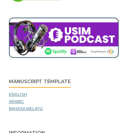
MANUSCRIPT TEMPLATE
ENGLISH
ARABIC
BAHASA MELAYU
INFORMATION