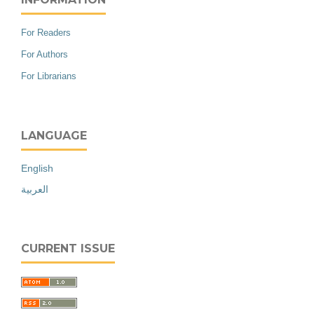
For Readers
For Authors
For Librarians
LANGUAGE
English
العربية
CURRENT ISSUE