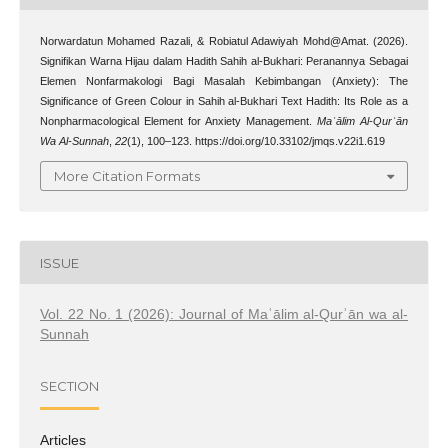
Norwardatun Mohamed Razali, & Robiatul Adawiyah Mohd@Amat. (2026).
Signifikan Warna Hijau dalam Hadith Sahih al-Bukhari: Peranannya Sebagai
Elemen Nonfarmakologi Bagi Masalah Kebimbangan (Anxiety): The
Significance of Green Colour in Sahih al-Bukhari Text Hadith: Its Role as a
Nonpharmacological Element for Anxiety Management.
Maʿālim Al-Qurʾān
Wa Al-Sunnah
,
22
(1), 100–123. https://doi.org/10.33102/jmqs.v22i1.619
More Citation Formats
ISSUE
Vol. 22 No. 1 (2026): Journal of Maʿālim al-Qurʾān wa al-
Sunnah
SECTION
Articles