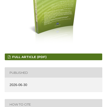
FULL ARTICLE (PDF)
PUBLISHED
2026-06-30
HOW TO CITE