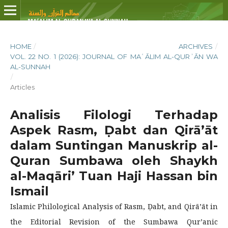
HOME
/
ARCHIVES
/
VOL. 22 NO. 1 (2026): JOURNAL OF MAʿĀLIM AL-QURʾĀN WA
AL-SUNNAH
/
Articles
Analisis Filologi Terhadap
Aspek Rasm, Ḍabt dan Qirā’āt
dalam Suntingan Manuskrip al-
Quran Sumbawa oleh Shaykh
al-Maqāri’ Tuan Haji Hassan bin
Ismail
Islamic Philological Analysis of Rasm, Ḍabt, and Qirā’āt in
the Editorial Revision of the Sumbawa Qur’anic