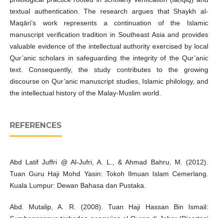
textual authentication. The research argues that Shaykh al-
Maqāri’s work represents a continuation of the Islamic
manuscript verification tradition in Southeast Asia and provides
valuable evidence of the intellectual authority exercised by local
Qur’anic scholars in safeguarding the integrity of the Qur’anic
text. Consequently, the study contributes to the growing
discourse on Qur’anic manuscript studies, Islamic philology, and
the intellectual history of the Malay-Muslim world.
REFERENCES
Abd Latif Juffri @ Al-Jufri, A. L., & Ahmad Bahru, M. (2012).
Tuan Guru Haji Mohd Yasin: Tokoh Ilmuan Islam Cemerlang.
Kuala Lumpur: Dewan Bahasa dan Pustaka.
Abd. Mutalip, A. R. (2008). Tuan Haji Hassan Bin Ismail: