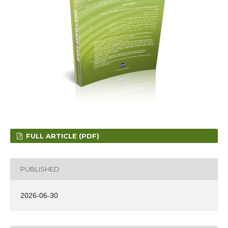
FULL ARTICLE (PDF)
PUBLISHED
2026-06-30