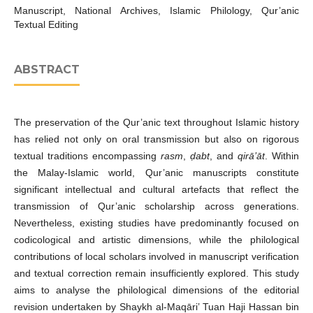
Manuscript, National Archives, Islamic Philology, Qur’anic
Textual Editing
ABSTRACT
The preservation of the Qur’anic text throughout Islamic history
has relied not only on oral transmission but also on rigorous
textual traditions encompassing
rasm
,
ḍabt
, and
qirā’āt
. Within
the Malay-Islamic world, Qur’anic manuscripts constitute
significant intellectual and cultural artefacts that reflect the
transmission of Qur’anic scholarship across generations.
Nevertheless, existing studies have predominantly focused on
codicological and artistic dimensions, while the philological
contributions of local scholars involved in manuscript verification
and textual correction remain insufficiently explored. This study
aims to analyse the philological dimensions of the editorial
revision undertaken by Shaykh al-Maqāri’ Tuan Haji Hassan bin