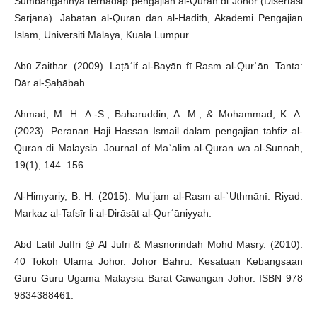
Sumbangannya terhadap pengajian al-Quran di Johor (Disertasi
Sarjana). Jabatan al-Quran dan al-Hadith, Akademi Pengajian
Islam, Universiti Malaya, Kuala Lumpur.
Abū Zaithar. (2009). Laṭāʾif al-Bayān fī Rasm al-Qurʾān. Tanta:
Dār al-Ṣaḥābah.
Ahmad, M. H. A.-S., Baharuddin, A. M., & Mohammad, K. A.
(2023). Peranan Haji Hassan Ismail dalam pengajian tahfiz al-
Quran di Malaysia. Journal of Maʿalim al-Quran wa al-Sunnah,
19(1), 144–156.
Al-Himyariy, B. H. (2015). Muʿjam al-Rasm al-ʿUthmānī. Riyad:
Markaz al-Tafsīr li al-Dirāsāt al-Qurʾāniyyah.
Abd Latif Juffri @ Al Jufri & Masnorindah Mohd Masry. (2010).
40 Tokoh Ulama Johor. Johor Bahru: Kesatuan Kebangsaan
Guru Guru Ugama Malaysia Barat Cawangan Johor. ISBN 978
9834388461.