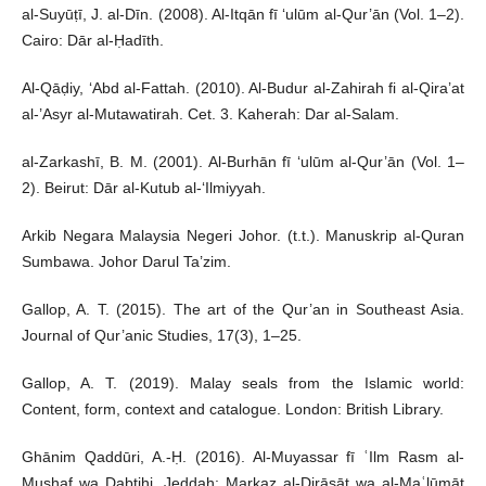
al-Suyūṭī, J. al-Dīn. (2008). Al-Itqān fī ‘ulūm al-Qur’ān (Vol. 1–2).
Cairo: Dār al-Ḥadīth.
Al-Qāḍiy, ‘Abd al-Fattah. (2010). Al-Budur al-Zahirah fi al-Qira’at
al-’Asyr al-Mutawatirah. Cet. 3. Kaherah: Dar al-Salam.
al-Zarkashī, B. M. (2001). Al-Burhān fī ‘ulūm al-Qur’ān (Vol. 1–
2). Beirut: Dār al-Kutub al-‘Ilmiyyah.
Arkib Negara Malaysia Negeri Johor. (t.t.). Manuskrip al-Quran
Sumbawa. Johor Darul Ta’zim.
Gallop, A. T. (2015). The art of the Qur’an in Southeast Asia.
Journal of Qur’anic Studies, 17(3), 1–25.
Gallop, A. T. (2019). Malay seals from the Islamic world:
Content, form, context and catalogue. London: British Library.
Ghānim Qaddūri, A.-Ḥ. (2016). Al-Muyassar fī ʿIlm Rasm al-
Muṣḥaf wa Ḍabṭihi. Jeddah: Markaz al-Dirāsāt wa al-Maʿlūmāt