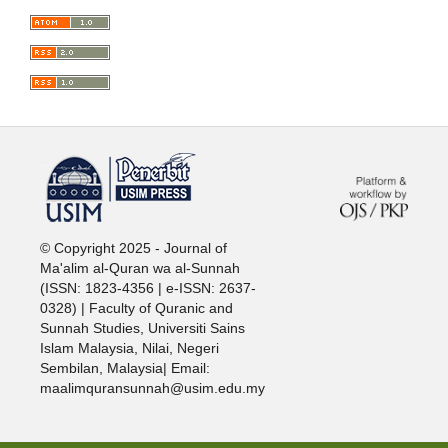
خرید vpn
© Copyright 2025 - Journal of
Ma'alim al-Quran wa al-Sunnah
(ISSN: 1823-4356 | e-ISSN: 2637-
0328) | Faculty of Quranic and
Sunnah Studies, Universiti Sains
Islam Malaysia, Nilai, Negeri
Sembilan, Malaysia| Email:
maalimquransunnah@usim.edu.my