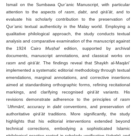
Ismail on the Sumbawa Qur’anic Manuscript, with particular
attention to the aspects of
rasm
,
ḍabt
, and
qirā’āt
, and to
evaluate his scholarly contribution to the preservation of
Qur’anic textual authenticity in the Malay world. Employing a
qualitative philological approach, the study conducts textual
analysis and comparative examination of the manuscript against
the 1924 Cairo
Muṣḥaf
edition, supported by archival
documents, manuscript annotations, and classical works on
rasm
and
qirā’āt
. The findings reveal that Shaykh al-Maqāri’
implemented a systematic editorial methodology through textual
emendations, marginal annotations, and corrective insertions
aimed at standardising orthographic forms, refining recitational
markings, and clarifying recognised
qirā’āt
variants. His
revisions demonstrate adherence to the principles of
rasm
ʿUthmānī
, accuracy in
ḍabt
conventions, and preservation of
authoritative
qirā’āt
traditions. More significantly, the study
highlights that his editorial interventions extended beyond
technical corrections, embodying a sophisticated Islamic
philological practice rooted in scholarly verification (
taḥqīq
) and