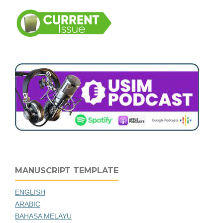
MANUSCRIPT TEMPLATE
ENGLISH
ARABIC
BAHASA MELAYU