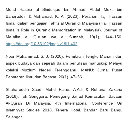
Mohd Hasbie al Shiddique bin Ahmad, Abdul Mukti bin
Baharuddin & Mohamad, K. A. (2023). Peranan Haji Hassan
Ismail dalam pengajian Tahfiz al Quran di Malaysia (Haji Hassan
Ismail’s Role in Quranic Memorization in Malaysia). Journal of
Maʿālim al Qurʾān wa al Sunnah, 19(1), 144–156.
https://doi.org/10.33102/jmqs.v19i1.402
Noor Muhammad, S. J. (2020). Pemikiran Tengku Mariam dari
aspek budaya dan sejarah dalam penulisan manuskrip Melayu
koleksi Muzium Negeri Terengganu. MANU: Jurnal Pusat
Penataran Ilmu dan Bahasa, 26(1), 47–66.
Shaharuddin Saad, Mohd Fairus A.Adi & Rohana Zakaria
(2018). Tok Senggora: Pemegang Sanad Kemasukan Bacaan
Al-Quran Di Malaysia. 4th International Conference On
Islamiyyat Studies 2018. Tenera Hotel. Bandar Baru Bangi.
Selangor.