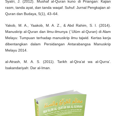
Syatri, J. (2012). Mushaf al-Quran kuno di Priangan: Kajian
rasm, tanda ayat, dan tanda waqaf. Suhuf: Jurnal Pengkajian al-
Quran dan Budaya, 5(1), 43–64.
Yakob, M. A., Yaakob, M. A. Z., & Abd Rahim, S. I. (2014).
Manuskrip al-Quran dan ilmu-ilmunya (ʿUlūm al-Quran) di Alam
Melayu: Tumpuan terhadap manuskrip ilmu tajwid. Kertas kerja
dibentangkan dalam Persidangan Antarabangsa Manuskrip
Melayu 2014.
al-Atrash, M. A. S. (2011). Tarikh al-Qira’at wa al-Qurra’.
Isakandariyah: Dar al-Iman.