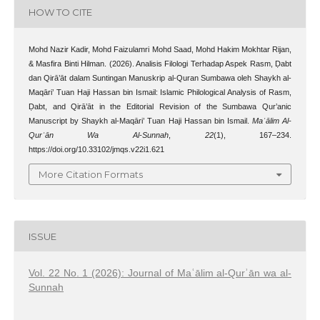
HOW TO CITE
Mohd Nazir Kadir, Mohd Faizulamri Mohd Saad, Mohd Hakim Mokhtar Rijan,
& Masfira Binti Hilman. (2026). Analisis Filologi Terhadap Aspek Rasm, Ḍabt
dan Qirā’āt dalam Suntingan Manuskrip al-Quran Sumbawa oleh Shaykh al-
Maqāri’ Tuan Haji Hassan bin Ismail: Islamic Philological Analysis of Rasm,
Ḍabt, and Qirā’āt in the Editorial Revision of the Sumbawa Qur’anic
Manuscript by Shaykh al-Maqāri’ Tuan Haji Hassan bin Ismail.
Maʿālim Al-
Qurʾān Wa Al-Sunnah
,
22
(1), 167–234.
https://doi.org/10.33102/jmqs.v22i1.621
More Citation Formats
ISSUE
Vol. 22 No. 1 (2026): Journal of Maʿālim al-Qurʾān wa al-
Sunnah