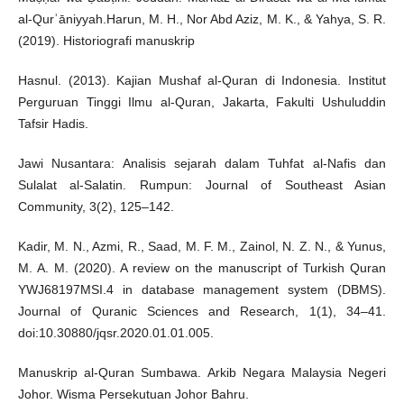
al-Qurʾāniyyah.Harun, M. H., Nor Abd Aziz, M. K., & Yahya, S. R.
(2019). Historiografi manuskrip
Hasnul. (2013). Kajian Mushaf al-Quran di Indonesia. Institut
Perguruan Tinggi Ilmu al-Quran, Jakarta, Fakulti Ushuluddin
Tafsir Hadis.
Jawi Nusantara: Analisis sejarah dalam Tuhfat al-Nafis dan
Sulalat al-Salatin. Rumpun: Journal of Southeast Asian
Community, 3(2), 125–142.
Kadir, M. N., Azmi, R., Saad, M. F. M., Zainol, N. Z. N., & Yunus,
M. A. M. (2020). A review on the manuscript of Turkish Quran
YWJ68197MSI.4 in database management system (DBMS).
Journal of Quranic Sciences and Research, 1(1), 34–41.
doi:10.30880/jqsr.2020.01.01.005.
Manuskrip al-Quran Sumbawa. Arkib Negara Malaysia Negeri
Johor. Wisma Persekutuan Johor Bahru.