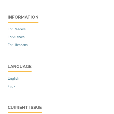
INFORMATION
For Readers
For Authors
For Librarians
LANGUAGE
English
العربية
CURRENT ISSUE