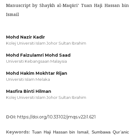
Manuscript by Shaykh al-Maqāri’ Tuan Haji Hassan bin
Ismail
Mohd Nazir Kadir
Kolej Universiti Islam Johor Sultan Ibrahim
Mohd Faizulamri Mohd Saad
Universiti Kebangsaan Malaysia
Mohd Hakim Mokhtar Rijan
Universiti Islam Melaka
Masfira Binti Hilman
Kolej Universiti Islam Johor Sultan Ibrahim
DOI:
https://doi.org/10.33102/jmqs.v22i1.621
Keywords:
Tuan Haji Hassan bin Ismail, Sumbawa Qur’anic