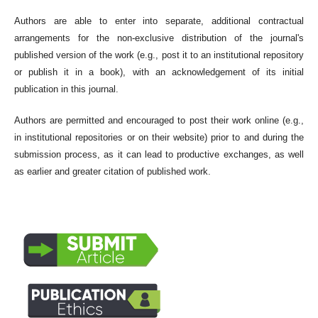
Authors are able to enter into separate, additional contractual
arrangements for the non-exclusive distribution of the journal's
published version of the work (e.g., post it to an institutional repository
or publish it in a book), with an acknowledgement of its initial
publication in this journal.
Authors are permitted and encouraged to post their work online (e.g.,
in institutional repositories or on their website) prior to and during the
submission process, as it can lead to productive exchanges, as well
as earlier and greater citation of published work.