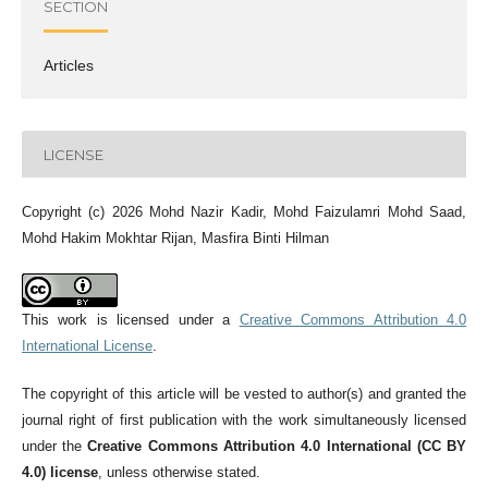
SECTION
Articles
LICENSE
Copyright (c) 2026 Mohd Nazir Kadir, Mohd Faizulamri Mohd Saad,
Mohd Hakim Mokhtar Rijan, Masfira Binti Hilman
This work is licensed under a
Creative Commons Attribution 4.0
International License
.
The copyright of this article will be vested to author(s) and granted the
journal right of first publication with the work simultaneously licensed
under the
Creative Commons Attribution 4.0 International (CC BY
4.0) license
, unless otherwise stated.