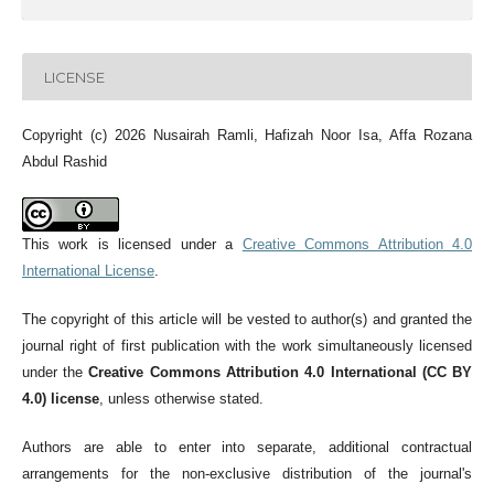
LICENSE
Copyright (c) 2026 Nusairah Ramli, Hafizah Noor Isa, Affa Rozana
Abdul Rashid
This work is licensed under a
Creative Commons Attribution 4.0
International License
.
The copyright of this article will be vested to author(s) and granted the
journal right of first publication with the work simultaneously licensed
under the
Creative Commons Attribution 4.0 International (CC BY
4.0) license
, unless otherwise stated.
Authors are able to enter into separate, additional contractual
arrangements for the non-exclusive distribution of the journal's