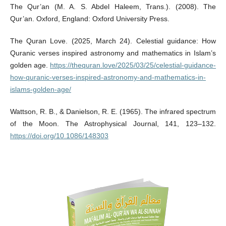
The Qur’an (M. A. S. Abdel Haleem, Trans.). (2008). The
Qur’an. Oxford, England: Oxford University Press.
The Quran Love. (2025, March 24). Celestial guidance: How
Quranic verses inspired astronomy and mathematics in Islam’s
golden age.
https://thequran.love/2025/03/25/celestial-guidance-
how-quranic-verses-inspired-astronomy-and-mathematics-in-
islams-golden-age/
Wattson, R. B., & Danielson, R. E. (1965). The infrared spectrum
of the Moon. The Astrophysical Journal, 141, 123–132.
https://doi.org/10.1086/148303