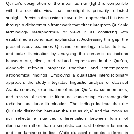
Qur’an’s designation of the moon as nūr (light) is compatible
with the scientific view that moonlight is primarily reflected
sunlight. Previous discussions have often approached this issue
through a dichotomous framework that either interprets Qur’anic
terminology metaphorically or views it as conflicting with
established astronomical explanations. Addressing this gap, the
present study examines Qur’anic terminology related to lunar
and solar illumination by analysing the semantic distinctions
between nūr, ḍiyāʾ, and related expressions in the Qur’an,
alongside relevant prophetic traditions and contemporary
astronomical findings. Employing a qualitative interdisciplinary
approach, the study integrates linguistic analysis of classical
Arabic sources, examination of major Qur’anic commentaries,
and review of scientific literature concerning electromagnetic
radiation and lunar illumination. The findings indicate that the
Qur’anic distinction between the sun as ḍiyāʾ and the moon as
nūr reflects a nuanced differentiation between forms of
illumination rather than a simplistic contrast between luminous
and non-luminous bodies. While classical exegetes differed in