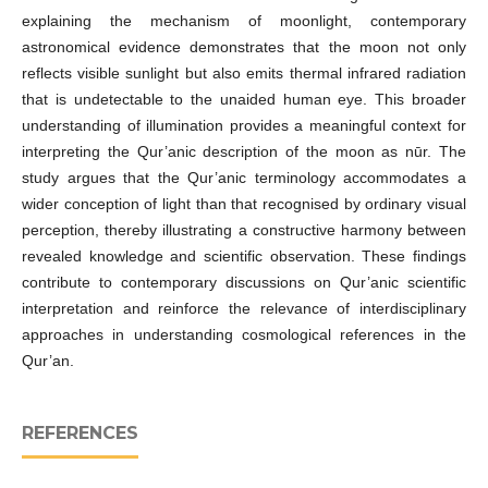
explaining the mechanism of moonlight, contemporary
astronomical evidence demonstrates that the moon not only
reflects visible sunlight but also emits thermal infrared radiation
that is undetectable to the unaided human eye. This broader
understanding of illumination provides a meaningful context for
interpreting the Qur’anic description of the moon as nūr. The
study argues that the Qur’anic terminology accommodates a
wider conception of light than that recognised by ordinary visual
perception, thereby illustrating a constructive harmony between
revealed knowledge and scientific observation. These findings
contribute to contemporary discussions on Qur’anic scientific
interpretation and reinforce the relevance of interdisciplinary
approaches in understanding cosmological references in the
Qur’an.
REFERENCES