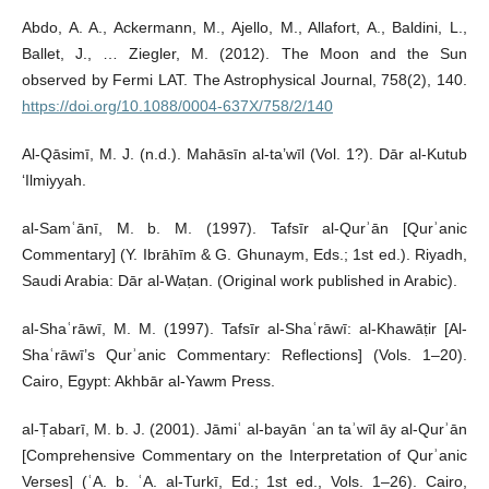
Abdo, A. A., Ackermann, M., Ajello, M., Allafort, A., Baldini, L.,
Ballet, J., … Ziegler, M. (2012). The Moon and the Sun
observed by Fermi LAT. The Astrophysical Journal, 758(2), 140.
https://doi.org/10.1088/0004-637X/758/2/140
Al-Qāsimī, M. J. (n.d.). Mahāsīn al-ta’wīl (Vol. 1?). Dār al-Kutub
‘Ilmiyyah.
al-Samʿānī, M. b. M. (1997). Tafsīr al-Qurʾān [Qurʾanic
Commentary] (Y. Ibrāhīm & G. Ghunaym, Eds.; 1st ed.). Riyadh,
Saudi Arabia: Dār al-Waṭan. (Original work published in Arabic).
al-Shaʿrāwī, M. M. (1997). Tafsīr al-Shaʿrāwī: al-Khawāṭir [Al-
Shaʿrāwī’s Qurʾanic Commentary: Reflections] (Vols. 1–20).
Cairo, Egypt: Akhbār al-Yawm Press.
al-Ṭabarī, M. b. J. (2001). Jāmiʿ al-bayān ʿan taʾwīl āy al-Qurʾān
[Comprehensive Commentary on the Interpretation of Qurʾanic
Verses] (ʿA. b. ʿA. al-Turkī, Ed.; 1st ed., Vols. 1–26). Cairo,