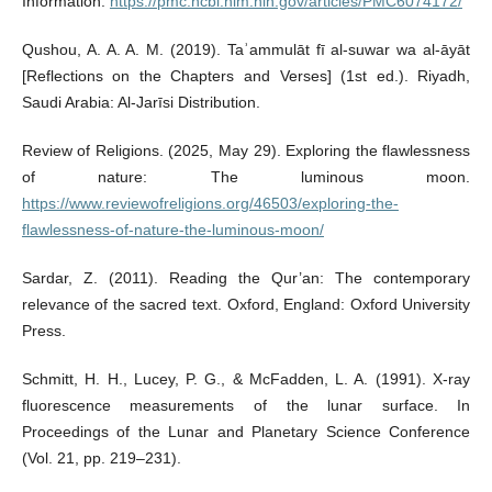
Information.
https://pmc.ncbi.nlm.nih.gov/articles/PMC6074172/
Qushou, A. A. A. M. (2019). Taʾammulāt fī al-suwar wa al-āyāt
[Reflections on the Chapters and Verses] (1st ed.). Riyadh,
Saudi Arabia: Al-Jarīsi Distribution.
Review of Religions. (2025, May 29). Exploring the flawlessness
of nature: The luminous moon.
https://www.reviewofreligions.org/46503/exploring-the-
flawlessness-of-nature-the-luminous-moon/
Sardar, Z. (2011). Reading the Qur’an: The contemporary
relevance of the sacred text. Oxford, England: Oxford University
Press.
Schmitt, H. H., Lucey, P. G., & McFadden, L. A. (1991). X-ray
fluorescence measurements of the lunar surface. In
Proceedings of the Lunar and Planetary Science Conference
(Vol. 21, pp. 219–231).