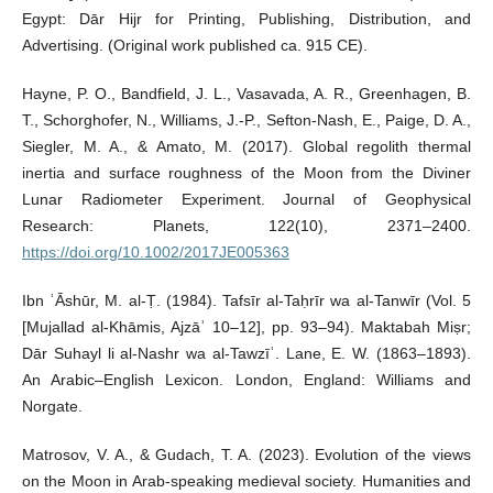
Egypt: Dār Hijr for Printing, Publishing, Distribution, and
Advertising. (Original work published ca. 915 CE).
Hayne, P. O., Bandfield, J. L., Vasavada, A. R., Greenhagen, B.
T., Schorghofer, N., Williams, J.-P., Sefton-Nash, E., Paige, D. A.,
Siegler, M. A., & Amato, M. (2017). Global regolith thermal
inertia and surface roughness of the Moon from the Diviner
Lunar Radiometer Experiment. Journal of Geophysical
Research: Planets, 122(10), 2371–2400.
https://doi.org/10.1002/2017JE005363
Ibn ʿĀshūr, M. al-Ṭ. (1984). Tafsīr al-Taḥrīr wa al-Tanwīr (Vol. 5
[Mujallad al-Khāmis, Ajzāʾ 10–12], pp. 93–94). Maktabah Miṣr;
Dār Suhayl li al-Nashr wa al-Tawzīʿ. Lane, E. W. (1863–1893).
An Arabic–English Lexicon. London, England: Williams and
Norgate.
Matrosov, V. A., & Gudach, T. A. (2023). Evolution of the views
on the Moon in Arab-speaking medieval society. Humanities and