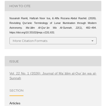
HOW TO CITE
Nusairah Ramli, Hafizah Noor Isa, & Affa Rozana Abdul Rashid. (2026).
Revisiting Qur’anic Terminology of Lunar Illumination through Modern
Astronomy.
Maʿālim Al-Qurʾān Wa Al-Sunnah
,
22
(1), 482–494.
https://doi.org/10.33102/jmqs.v22i1.631
More Citation Formats
ISSUE
Vol. 22 No. 1 (2026): Journal of Maʿālim al-Qurʾān wa al-
Sunnah
SECTION
Articles