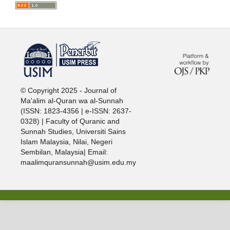
خرید vpn
© Copyright 2025 - Journal of
Ma'alim al-Quran wa al-Sunnah
(ISSN: 1823-4356 | e-ISSN: 2637-
0328) | Faculty of Quranic and
Sunnah Studies, Universiti Sains
Islam Malaysia, Nilai, Negeri
Sembilan, Malaysia| Email:
maalimquransunnah@usim.edu.my