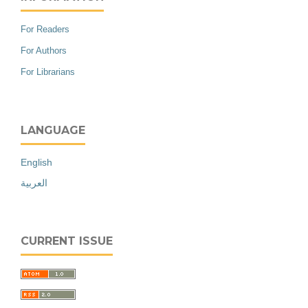
For Readers
For Authors
For Librarians
LANGUAGE
English
العربية
CURRENT ISSUE