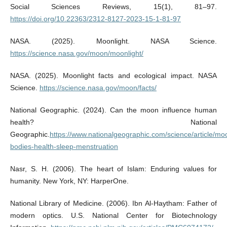
Social Sciences Reviews, 15(1), 81–97.
https://doi.org/10.22363/2312-8127-2023-15-1-81-97
NASA. (2025). Moonlight. NASA Science.
https://science.nasa.gov/moon/moonlight/
NASA. (2025). Moonlight facts and ecological impact. NASA
Science.
https://science.nasa.gov/moon/facts/
National Geographic. (2024). Can the moon influence human
health? National
Geographic.
https://www.nationalgeographic.com/science/article/mo
bodies-health-sleep-menstruation
Nasr, S. H. (2006). The heart of Islam: Enduring values for
humanity. New York, NY: HarperOne.
National Library of Medicine. (2006). Ibn Al-Haytham: Father of
modern optics. U.S. National Center for Biotechnology