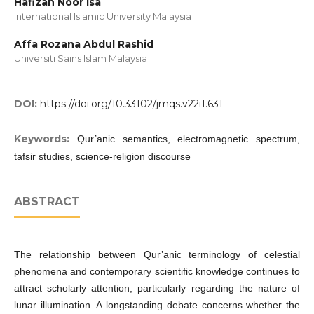
Hafizah Noor Isa
International Islamic University Malaysia
Affa Rozana Abdul Rashid
Universiti Sains Islam Malaysia
DOI:
https://doi.org/10.33102/jmqs.v22i1.631
Keywords:
Qur’anic semantics, electromagnetic spectrum,
tafsir studies, science-religion discourse
ABSTRACT
The relationship between Qur’anic terminology of celestial
phenomena and contemporary scientific knowledge continues to
attract scholarly attention, particularly regarding the nature of
lunar illumination. A longstanding debate concerns whether the