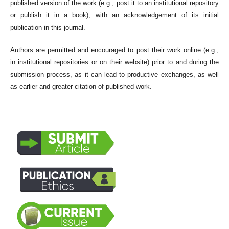
published version of the work (e.g., post it to an institutional repository
or publish it in a book), with an acknowledgement of its initial
publication in this journal.
Authors are permitted and encouraged to post their work online (e.g.,
in institutional repositories or on their website) prior to and during the
submission process, as it can lead to productive exchanges, as well
as earlier and greater citation of published work.