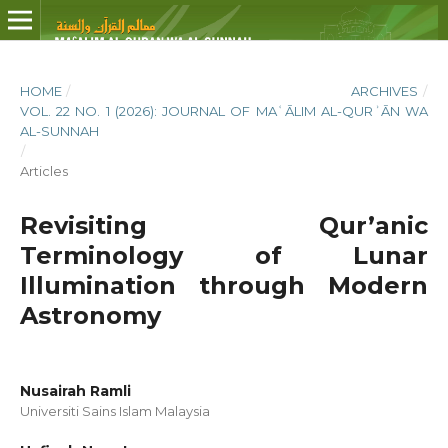
HOME
/
ARCHIVES
/
VOL. 22 NO. 1 (2026): JOURNAL OF MAʿĀLIM AL-QURʾĀN WA
AL-SUNNAH
/
Articles
Revisiting Qur’anic
Terminology of Lunar
Illumination through Modern
Astronomy
Nusairah Ramli
Universiti Sains Islam Malaysia