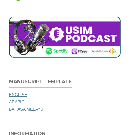
MANUSCRIPT TEMPLATE
ENGLISH
ARABIC
BAHASA MELAYU
INFORMATION