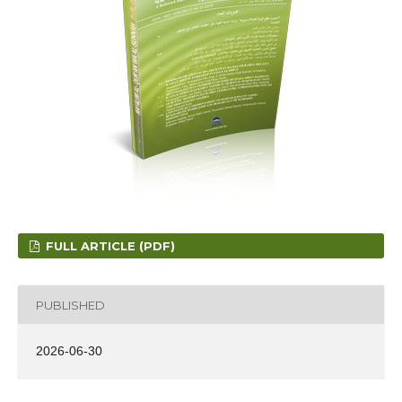
FULL ARTICLE (PDF)
PUBLISHED
2026-06-30