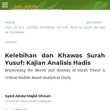
HOME
/
ARCHIVES
/
VOL. 22 NO. 1 (2026): JOURNAL OF MAʿĀLIM AL-QURʾĀN WA
AL-SUNNAH
/
Articles
Kelebihan dan Khawas Surah
Yusuf: Kajian Analisis Hadis
Reassessing the Merits and Khawāṣ of Sūrah Yūsuf: A
Critical Hadith-Based Analytical Study
Syed Abdul Majid Ghouri
Universiti Sains Islam Malaysia