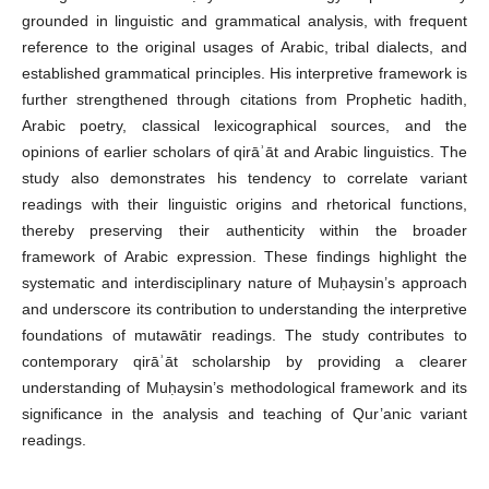
grounded in linguistic and grammatical analysis, with frequent
reference to the original usages of Arabic, tribal dialects, and
established grammatical principles. His interpretive framework is
further strengthened through citations from Prophetic hadith,
Arabic poetry, classical lexicographical sources, and the
opinions of earlier scholars of qirāʾāt and Arabic linguistics. The
study also demonstrates his tendency to correlate variant
readings with their linguistic origins and rhetorical functions,
thereby preserving their authenticity within the broader
framework of Arabic expression. These findings highlight the
systematic and interdisciplinary nature of Muḥaysin’s approach
and underscore its contribution to understanding the interpretive
foundations of mutawātir readings. The study contributes to
contemporary qirāʾāt scholarship by providing a clearer
understanding of Muḥaysin’s methodological framework and its
significance in the analysis and teaching of Qur’anic variant
readings.