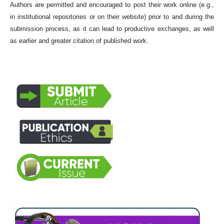
Authors are permitted and encouraged to post their work online (e.g.,
in institutional repositories or on their website) prior to and during the
submission process, as it can lead to productive exchanges, as well
as earlier and greater citation of published work.