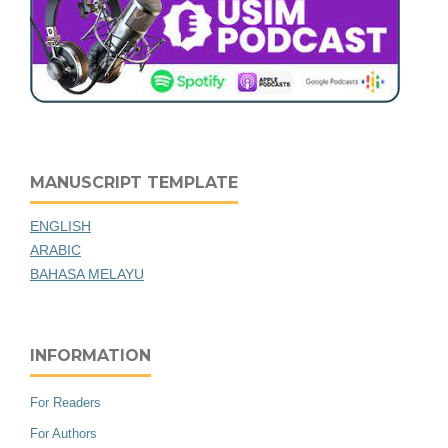
MANUSCRIPT TEMPLATE
ENGLISH
ARABIC
BAHASA MELAYU
INFORMATION
For Readers
For Authors