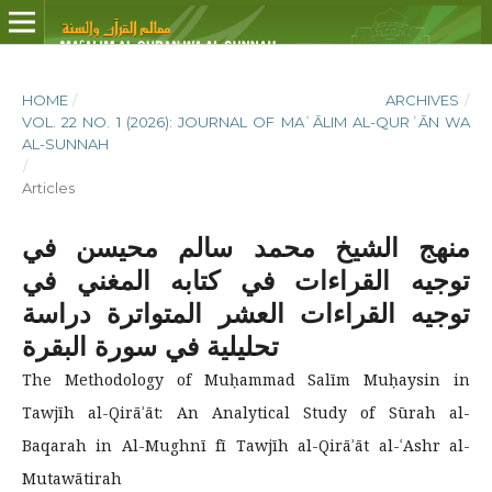
HOME
/
ARCHIVES
/
VOL. 22 NO. 1 (2026): JOURNAL OF MAʿĀLIM AL-QURʾĀN WA
AL-SUNNAH
/
Articles
منهج الشيخ محمد سالم محيسن في
توجيه القراءات في كتابه المغني في
توجيه القراءات العشر المتواترة دراسة
تحليلية في سورة البقرة
The Methodology of Muḥammad Salīm Muḥaysin in
Tawjīh al-Qirāʾāt: An Analytical Study of Sūrah al-
Baqarah in Al-Mughnī fī Tawjīh al-Qirāʾāt al-ʿAshr al-
Mutawātirah