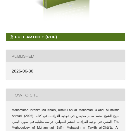
FULL ARTICLE (PDF)
PUBLISHED
2026-06-30
HOW TO CITE
Mohammad Ibrahim Md Khalis, Khairul Anuar Mohamad, & Abd. Muhaimin
Ahmad. (2026). منهج الشيخ محمد سالم محيسن في توجيه القراءات في كتابه
المغني في توجيه القراءات العشر المتواترة دراسة تحليلية في سورة البقرة: The
Methodology of Muḥammad Salīm Muḥaysin in Tawjīh al-Qirāʾāt: An