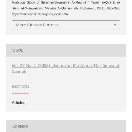
Analytical Study of Sūrah al-Baqarah in Al-Mughnī fī Tawjīh al-Qirāʾāt al-
ʿAshr al-Mutawātirah.
Maʿālim Al-Qurʾān Wa Al-Sunnah
,
22
(1), 378–393.
https://doi.org/10.33102/jmqs.v22i1.624
More Citation Formats
ISSUE
Vol. 22 No. 1 (2026): Journal of Maʿālim al-Qurʾān wa al-
Sunnah
SECTION
Articles
LICENSE