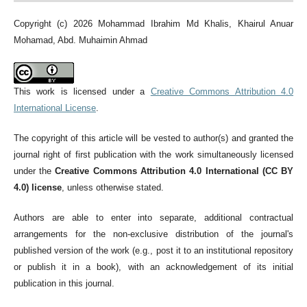
Copyright (c) 2026 Mohammad Ibrahim Md Khalis, Khairul Anuar
Mohamad, Abd. Muhaimin Ahmad
This work is licensed under a
Creative Commons Attribution 4.0
International License
.
The copyright of this article will be vested to author(s) and granted the
journal right of first publication with the work simultaneously licensed
under the
Creative Commons Attribution 4.0 International (CC BY
4.0) license
, unless otherwise stated.
Authors are able to enter into separate, additional contractual
arrangements for the non-exclusive distribution of the journal's
published version of the work (e.g., post it to an institutional repository
or publish it in a book), with an acknowledgement of its initial
publication in this journal.