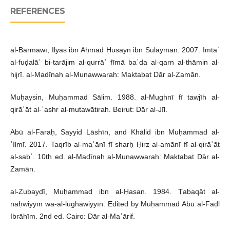
REFERENCES
al-Barmāwī, Ilyās ibn Aḥmad Ḥusayn ibn Sulaymān. 2007. Imtāʿ
al-fuḍalāʾ bi-tarājim al-qurrāʾ fīmā baʿda al-qarn al-thāmin al-
hijrī. al-Madīnah al-Munawwarah: Maktabat Dār al-Zamān.
Muḥaysin, Muḥammad Sālim. 1988. al-Mughnī fī tawjīh al-
qirāʾāt al-ʿashr al-mutawātirah. Beirut: Dār al-Jīl.
Abū al-Faraḥ, Sayyid Lāshīn, and Khālid ibn Muḥammad al-
ʿIlmī. 2017. Taqrīb al-maʿānī fī sharḥ Ḥirz al-amānī fī al-qirāʾāt
al-sabʿ. 10th ed. al-Madīnah al-Munawwarah: Maktabat Dār al-
Zamān.
al-Zubaydī, Muḥammad ibn al-Ḥasan. 1984. Ṭabaqāt al-
naḥwiyyīn wa-al-lughawiyyīn. Edited by Muḥammad Abū al-Faḍl
Ibrāhīm. 2nd ed. Cairo: Dār al-Maʿārif.