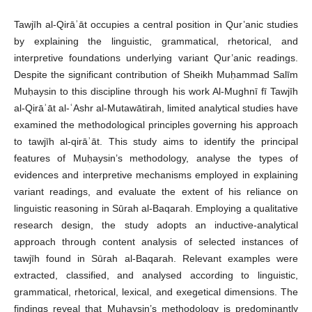
Tawjīh al-Qirāʾāt occupies a central position in Qur’anic studies
by explaining the linguistic, grammatical, rhetorical, and
interpretive foundations underlying variant Qur’anic readings.
Despite the significant contribution of Sheikh Muḥammad Salīm
Muḥaysin to this discipline through his work Al-Mughnī fī Tawjīh
al-Qirāʾāt al-ʿAshr al-Mutawātirah, limited analytical studies have
examined the methodological principles governing his approach
to tawjīh al-qirāʾāt. This study aims to identify the principal
features of Muḥaysin’s methodology, analyse the types of
evidences and interpretive mechanisms employed in explaining
variant readings, and evaluate the extent of his reliance on
linguistic reasoning in Sūrah al-Baqarah. Employing a qualitative
research design, the study adopts an inductive-analytical
approach through content analysis of selected instances of
tawjīh found in Sūrah al-Baqarah. Relevant examples were
extracted, classified, and analysed according to linguistic,
grammatical, rhetorical, lexical, and exegetical dimensions. The
findings reveal that Muḥaysin’s methodology is predominantly