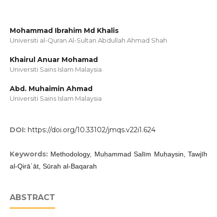
Mohammad Ibrahim Md Khalis
Universiti al-Quran Al-Sultan Abdullah Ahmad Shah
Khairul Anuar Mohamad
Universiti Sains Islam Malaysia
Abd. Muhaimin Ahmad
Universiti Sains Islam Malaysia
DOI:
https://doi.org/10.33102/jmqs.v22i1.624
Keywords:
Methodology, Muḥammad Salīm Muḥaysin, Tawjīh
al-Qirāʾāt, Sūrah al-Baqarah
ABSTRACT