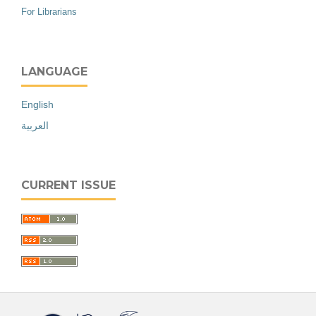
For Librarians
LANGUAGE
English
العربية
CURRENT ISSUE