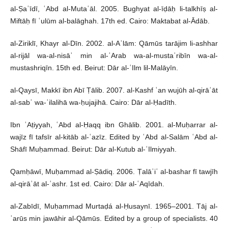
al-Ṣaʿīdī, ʿAbd al-Mutaʿāl. 2005. Bughyat al-īḍāḥ li-talkhīṣ al-
Miftāḥ fī ʿulūm al-balāghah. 17th ed. Cairo: Maktabat al-Ādāb.
al-Ziriklī, Khayr al-Dīn. 2002. al-Aʿlām: Qāmūs tarājim li-ashhar
al-rijāl wa-al-nisāʾ min al-ʿArab wa-al-mustaʿribīn wa-al-
mustashriqīn. 15th ed. Beirut: Dār al-ʿIlm lil-Malāyīn.
al-Qaysī, Makkī ibn Abī Ṭālib. 2007. al-Kashf ʿan wujūh al-qirāʾāt
al-sabʿ wa-ʿilalihā wa-ḥujajihā. Cairo: Dār al-Ḥadīth.
Ibn ʿAṭiyyah, ʿAbd al-Ḥaqq ibn Ghālib. 2001. al-Muḥarrar al-
wajīz fī tafsīr al-kitāb al-ʿazīz. Edited by ʿAbd al-Salām ʿAbd al-
Shāfī Muḥammad. Beirut: Dār al-Kutub al-ʿIlmiyyah.
Qamḥāwī, Muḥammad al-Ṣādiq. 2006. Ṭalāʾiʿ al-bashar fī tawjīh
al-qirāʾāt al-ʿashr. 1st ed. Cairo: Dār al-ʿAqīdah.
al-Zabīdī, Muḥammad Murtaḍá al-Ḥusaynī. 1965–2001. Tāj al-
ʿarūs min jawāhir al-Qāmūs. Edited by a group of specialists. 40