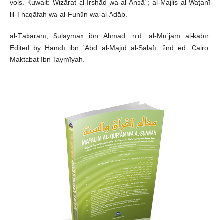
vols. Kuwait: Wizārat al-Irshād wa-al-Anbāʾ; al-Majlis al-Waṭanī
lil-Thaqāfah wa-al-Funūn wa-al-Ādāb.
al-Ṭabarānī, Sulaymān ibn Aḥmad. n.d. al-Muʿjam al-kabīr.
Edited by Ḥamdī ibn ʿAbd al-Majīd al-Salafī. 2nd ed. Cairo:
Maktabat Ibn Taymīyah.