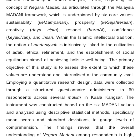
concept of
Negara Madani
as articulated through the Malaysia
MADANI framework, which is underpinned by six core values:
sustainability (
keMampanan
), prosperity (
keSejahteraan
),
creativity (
daya cipta
), respect (
hormAt
), confidence
(
keyakiNan
), and
ihsan
. Within the Islamic intellectual tradition,
the notion of
madaniyyah
is intrinsically linked to the cultivation
of
adab
, ethical refinement, and the establishment of social
equilibrium aimed at achieving holistic well-being. The primary
objective of this study is to assess the extent to which these
values are understood and internalised at the community level.
Employing a quantitative research design, data were collected
through a structured questionnaire administered to 60
respondents across several
mukim
in Kuala Kangsar. The
instrument was constructed based on the six MADANI values
and analysed using descriptive statistical methods, specifically
mean scores and standard deviations, to gauge levels of
comprehension. The findings reveal that the overall
understanding of
Negara Madani
among respondents is high,