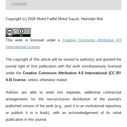
LICENSE
Copyright (c) 2026 Mohd Fadhil Mohd Sayuti, Hamidah Mat
This work is licensed under a
Creative Commons Attribution 4.0
International License
.
The copyright of this article will be vested to author(s) and granted the
journal right of first publication with the work simultaneously licensed
under the
Creative Commons Attribution 4.0 International (CC BY
4.0) license
, unless otherwise stated.
Authors are able to enter into separate, additional contractual
arrangements for the non-exclusive distribution of the journal's
published version of the work (e.g., post it to an institutional repository
or publish it in a book), with an acknowledgement of its initial
publication in this journal.