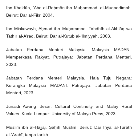
Ibn Khaldūn, ‘Abd al-Raḥmān ibn Muḥammad. al-Muqaddimah.
Beirut: Dār al-Fikr, 2004.
Ibn Miskawayh, Aḥmad ibn Muḥammad. Tahdhīb al-Akhlāq wa
Taṭhīr al-A‘rāq. Beirut: Dār al-Kutub al-‘Ilmiyyah, 2003.
Jabatan Perdana Menteri Malaysia. Malaysia MADANI:
Memperkasa Rakyat. Putrajaya: Jabatan Perdana Menteri,
2023.
Jabatan Perdana Menteri Malaysia. Hala Tuju Negara:
Kerangka Malaysia MADANI. Putrajaya: Jabatan Perdana
Menteri, 2023.
Junaidi Awang Besar. Cultural Continuity and Malay Rural
Values. Kuala Lumpur: University of Malaya Press, 2023.
Muslim ibn al-Ḥajjāj. Ṣaḥīḥ Muslim. Beirut: Dār Iḥyā’ al-Turāth
al-‘Arabī, tanpa tarikh.