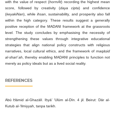
with the value of respect (
hormAt
) recording the highest mean
score, followed by creativity (
daya cipta
) and confidence
(
keyakiNan
), while
ihsan
, sustainability, and prosperity also fall
within the high category. These results suggest a generally
positive reception of the MADANI framework at the grassroots
level. The study concludes by emphasising the necessity of
strengthening these values through integrative educational
strategies that align national policy constructs with religious
narratives, local cultural ethics, and the framework of
maqāṣid
al-sharīʿah
, thereby enabling MADANI principles to function not
merely as policy ideals but as a lived social reality.
REFERENCES
Abū Ḥāmid al-Ghazālī. Iḥyā’ ‘Ulūm al-Dīn. 4 jil. Beirut: Dār al-
Kutub al-‘Ilmiyyah, tanpa tarikh.