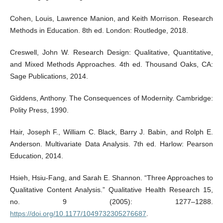
Cohen, Louis, Lawrence Manion, and Keith Morrison. Research
Methods in Education. 8th ed. London: Routledge, 2018.
Creswell, John W. Research Design: Qualitative, Quantitative,
and Mixed Methods Approaches. 4th ed. Thousand Oaks, CA:
Sage Publications, 2014.
Giddens, Anthony. The Consequences of Modernity. Cambridge:
Polity Press, 1990.
Hair, Joseph F., William C. Black, Barry J. Babin, and Rolph E.
Anderson. Multivariate Data Analysis. 7th ed. Harlow: Pearson
Education, 2014.
Hsieh, Hsiu-Fang, and Sarah E. Shannon. “Three Approaches to
Qualitative Content Analysis.” Qualitative Health Research 15,
no. 9 (2005): 1277–1288.
https://doi.org/10.1177/1049732305276687
.