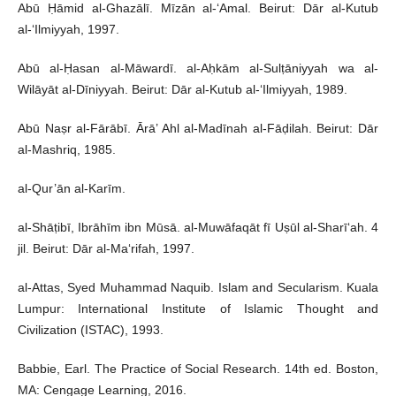
Abū Ḥāmid al-Ghazālī. Mīzān al-‘Amal. Beirut: Dār al-Kutub
al-‘Ilmiyyah, 1997.
Abū al-Ḥasan al-Māwardī. al-Aḥkām al-Sulṭāniyyah wa al-
Wilāyāt al-Dīniyyah. Beirut: Dār al-Kutub al-‘Ilmiyyah, 1989.
Abū Naṣr al-Fārābī. Ārā’ Ahl al-Madīnah al-Fāḍilah. Beirut: Dār
al-Mashriq, 1985.
al-Qur’ān al-Karīm.
al-Shāṭibī, Ibrāhīm ibn Mūsā. al-Muwāfaqāt fī Uṣūl al-Sharī‘ah. 4
jil. Beirut: Dār al-Ma‘rifah, 1997.
al-Attas, Syed Muhammad Naquib. Islam and Secularism. Kuala
Lumpur: International Institute of Islamic Thought and
Civilization (ISTAC), 1993.
Babbie, Earl. The Practice of Social Research. 14th ed. Boston,
MA: Cengage Learning, 2016.