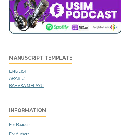
MANUSCRIPT TEMPLATE
ENGLISH
ARABIC
BAHASA MELAYU
INFORMATION
For Readers
For Authors