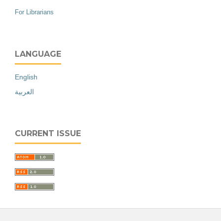
For Librarians
LANGUAGE
English
العربية
CURRENT ISSUE