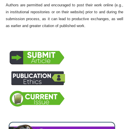
Authors are permitted and encouraged to post their work online (e.g.,
in institutional repositories or on their website) prior to and during the
submission process, as it can lead to productive exchanges, as well
as earlier and greater citation of published work.