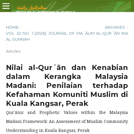
HOME
/
ARCHIVES
/
VOL. 22 NO. 1 (2026): JOURNAL OF MAʿĀLIM AL-QURʾĀN WA
AL-SUNNAH
/
Articles
Nilai al-Qurʾān dan Kenabian
dalam Kerangka Malaysia
Madani: Penilaian terhadap
Kefahaman Komuniti Muslim di
Kuala Kangsar, Perak
Qurʾānic and Prophetic Values within the Malaysia
Madani Framework: An Assessment of Muslim Community
Understanding in Kuala Kangsar, Perak