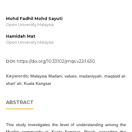
Mohd Fadhil Mohd Sayuti
Open University Malaysia
Hamidah Mat
Open University Malaysia
DOI:
https://doi.org/10.33102/jmqs.v22i1.630
Keywords:
Malaysia Madani, values, madaniyyah, maqāṣid al-
sharīʿah, Kuala Kangsar
ABSTRACT
This study investigates the level of understanding among the
Muslim community in Kuala Kangsar, Perak, regarding the