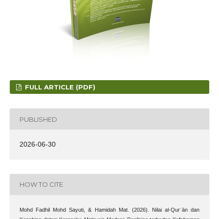
FULL ARTICLE (PDF)
PUBLISHED
2026-06-30
HOW TO CITE
Mohd Fadhil Mohd Sayuti, & Hamidah Mat. (2026). Nilai al-Qurʾān dan