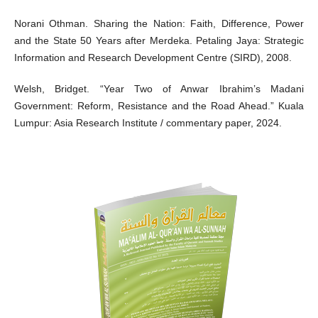
Norani Othman. Sharing the Nation: Faith, Difference, Power
and the State 50 Years after Merdeka. Petaling Jaya: Strategic
Information and Research Development Centre (SIRD), 2008.
Welsh, Bridget. “Year Two of Anwar Ibrahim’s Madani
Government: Reform, Resistance and the Road Ahead.” Kuala
Lumpur: Asia Research Institute / commentary paper, 2024.