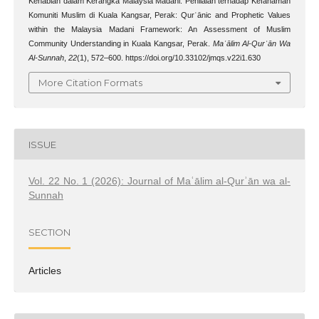
Kenabian dalam Kerangka Malaysia Madani: Penilaian terhadap Kefahaman
Komuniti Muslim di Kuala Kangsar, Perak: Qurʾānic and Prophetic Values
within the Malaysia Madani Framework: An Assessment of Muslim
Community Understanding in Kuala Kangsar, Perak.
Maʿālim Al-Qurʾān Wa
Al-Sunnah
,
22
(1), 572–600. https://doi.org/10.33102/jmqs.v22i1.630
More Citation Formats
ISSUE
Vol. 22 No. 1 (2026): Journal of Maʿālim al-Qurʾān wa al-
Sunnah
SECTION
Articles